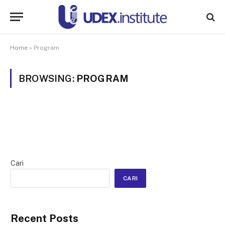
Home
»
Program
BROWSING:
PROGRAM
Cari
CARI
Recent Posts