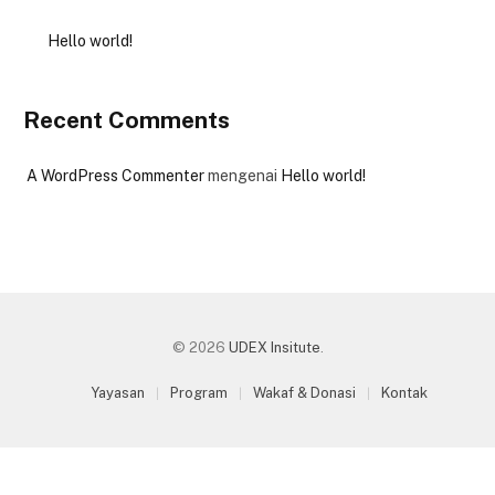
Hello world!
Recent Comments
A WordPress Commenter
mengenai
Hello world!
© 2026
UDEX Insitute
.
Yayasan
Program
Wakaf & Donasi
Kontak