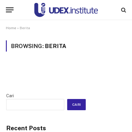
Home
»
Berita
BROWSING:
BERITA
Cari
CARI
Recent Posts