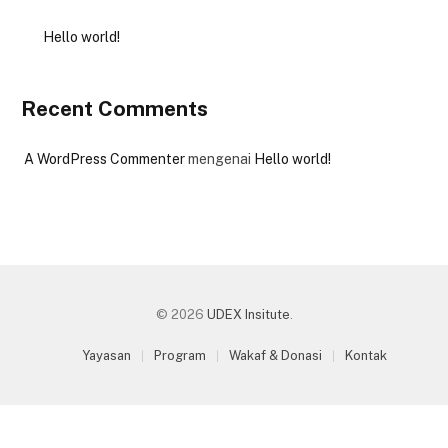
Hello world!
Recent Comments
A WordPress Commenter
mengenai
Hello world!
© 2026
UDEX Insitute
.
Yayasan
Program
Wakaf & Donasi
Kontak